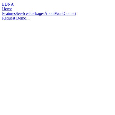
EDNA
Home
Features
Services
Packages
About
Work
Contact
Request Demo