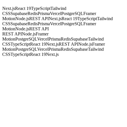
Next.js
React 19
TypeScript
Tailwind
CSS
Supabase
Redis
Prisma
Vercel
PostgreSQL
Framer
Motion
Node.js
REST API
Next.js
React 19
TypeScript
Tailwind
CSS
Supabase
Redis
Prisma
Vercel
PostgreSQL
Framer
Motion
Node.js
REST API
REST API
Node.js
Framer
Motion
PostgreSQL
Vercel
Prisma
Redis
Supabase
Tailwind
CSS
TypeScript
React 19
Next.js
REST API
Node.js
Framer
Motion
PostgreSQL
Vercel
Prisma
Redis
Supabase
Tailwind
CSS
TypeScript
React 19
Next.js